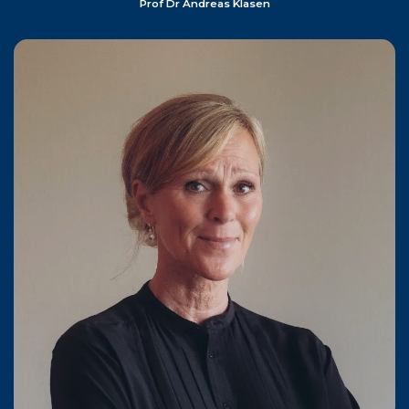
Prof Dr Andreas Klasen