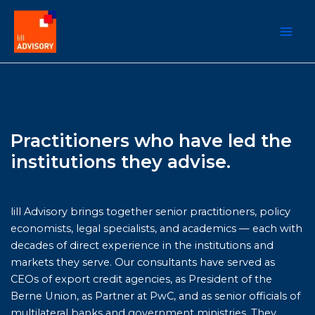
Zum
Inhalt
springen
Practitioners who have led the
institutions they advise.
lill Advisory brings together senior practitioners, policy
economists, legal specialists, and academics — each with
decades of direct experience in the institutions and
markets they serve. Our consultants have served as
CEOs of export credit agencies, as President of the
Berne Union, as Partner at PwC, and as senior officials of
multilateral banks and government ministries. They