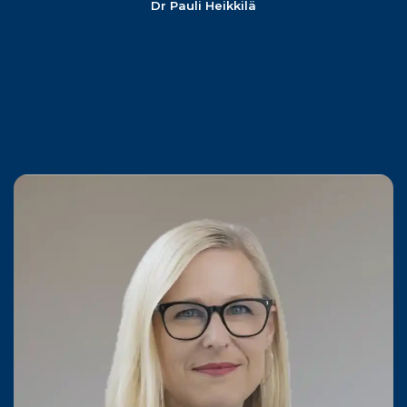
Dr Pauli Heikkilä