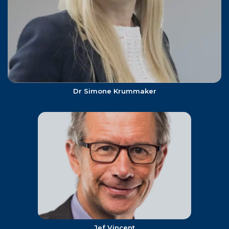
Dr Simone Krummaker
Jef Vincent