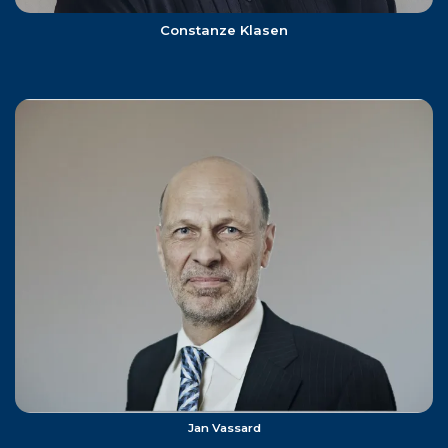
Constanze Klasen
Jan Vassard