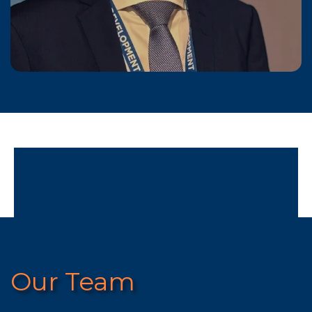
Our Team