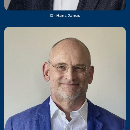
Dr Hans Janus