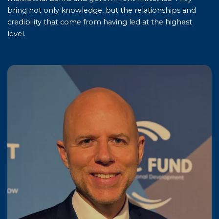
bring not only knowledge, but the relationships and
credibility that come from having led at the highest
level.