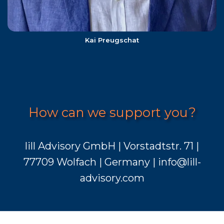
Kai Preugschat
How can we support you?
lill Advisory GmbH | Vorstadtstr. 71 |
77709 Wolfach | Germany | info@lill-
advisory.com